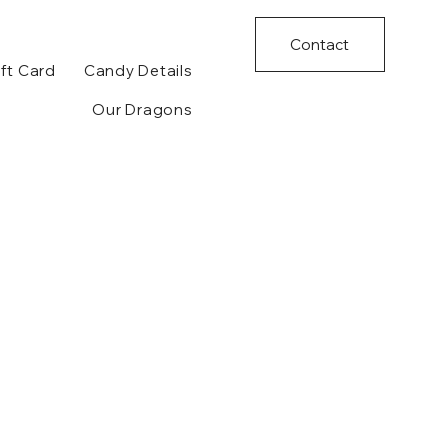
Contact
ft Card
Candy Details
Our Dragons