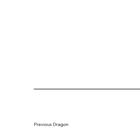
Previous Dragon