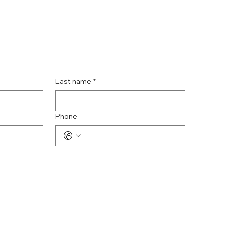
Last name
*
Phone