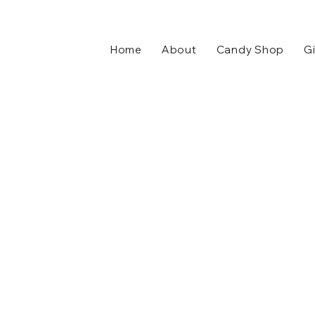
Home
About
Candy Shop
Gi