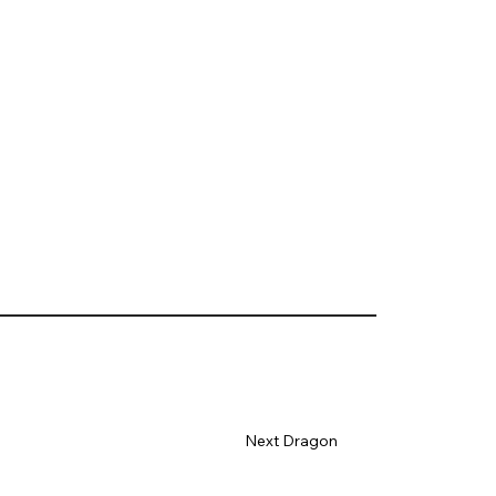
Next Dragon