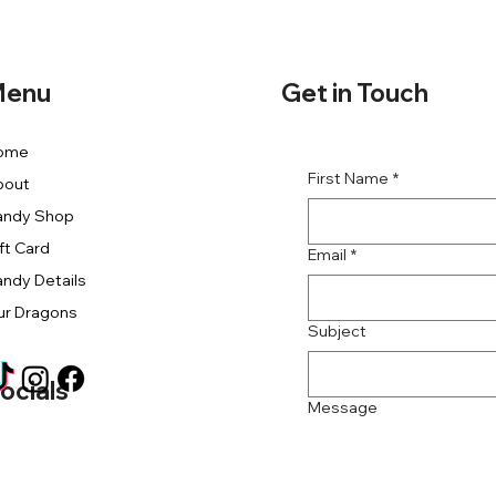
Get in Touch
enu
ome
First Name
*
bout
andy Shop
ft Card
Email
*
ndy Details
ur Dragons
Subject
ocials
Message