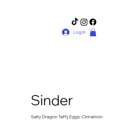
Log In
Sinder
Salty Dragon Taffy Eggs-Cinnamon