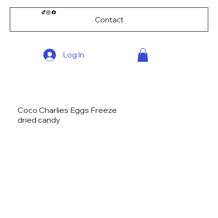
Contact
Log In
Coco Charlies Eggs Freeze
dried candy