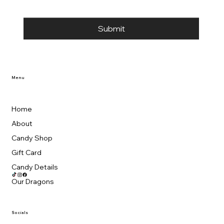
Submit
Menu
Home
About
Candy Shop
Gift Card
Candy Details
Our Dragons
Socials