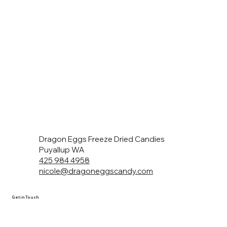
Dragon Eggs Freeze Dried Candies
Puyallup WA
425 984 4958
nicole@dragoneggscandy.com
Get in Touch