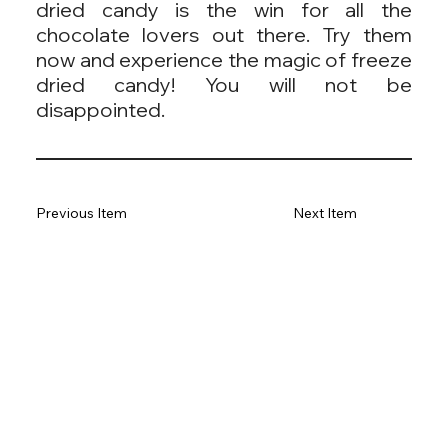
dried candy is the win for all the
chocolate lovers out there. Try them
now and experience the magic of freeze
dried candy! You will not be
disappointed.
Previous Item
Next Item