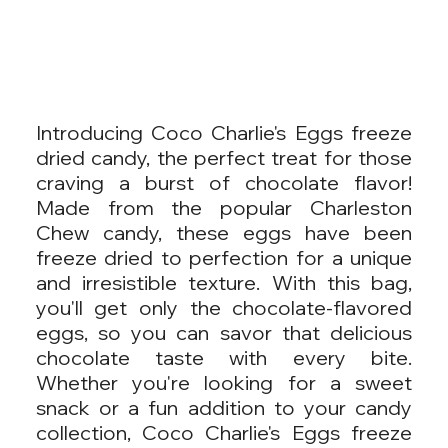
Introducing Coco Charlie's Eggs freeze
dried candy, the perfect treat for those
craving a burst of chocolate flavor!
Made from the popular Charleston
Chew candy, these eggs have been
freeze dried to perfection for a unique
and irresistible texture. With this bag,
you'll get only the chocolate-flavored
eggs, so you can savor that delicious
chocolate taste with every bite.
Whether you're looking for a sweet
snack or a fun addition to your candy
collection, Coco Charlie's Eggs freeze