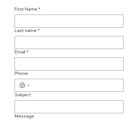
First Name
*
Last name
*
Email
*
Phone
Subject
Message