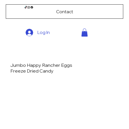
Contact
Log In
Jumbo Happy Rancher Eggs
Freeze Dried Candy