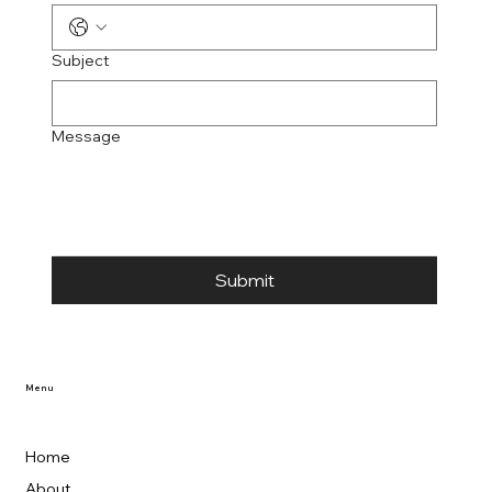
Subject
Message
Submit
Menu
Home
About