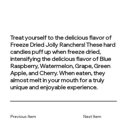
Treat yourself to the delicious flavor of
Freeze Dried Jolly Ranchers! These hard
candies puff up when freeze dried,
intensifying the delicious flavor of Blue
Raspberry, Watermelon, Grape, Green
Apple, and Cherry. When eaten, they
almost melt in your mouth for a truly
unique and enjoyable experience.
Previous Item
Next Item