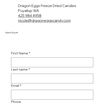
Dragon Eggs Freeze Dried Candies
Puyallup WA
425 984 4958
nicole@dragoneggscandy.com
Get in Touch
First Name
*
Last name
*
Email
*
Phone