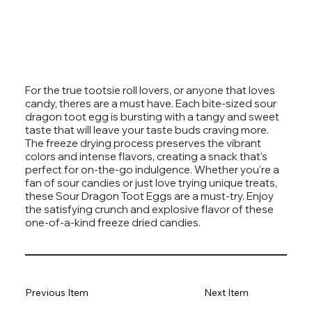
For the true tootsie roll lovers, or anyone that loves
candy, theres are a must have. Each bite-sized sour
dragon toot egg is bursting with a tangy and sweet
taste that will leave your taste buds craving more.
The freeze drying process preserves the vibrant
colors and intense flavors, creating a snack that's
perfect for on-the-go indulgence. Whether you're a
fan of sour candies or just love trying unique treats,
these Sour Dragon Toot Eggs are a must-try. Enjoy
the satisfying crunch and explosive flavor of these
one-of-a-kind freeze dried candies.
Previous Item
Next Item