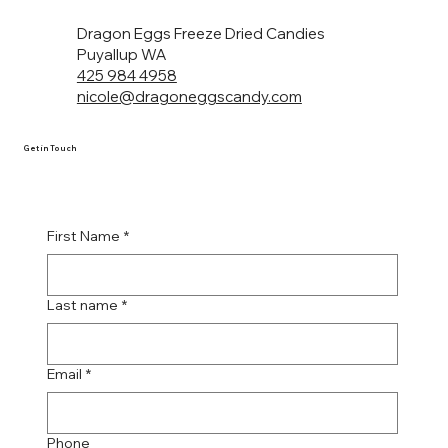
Dragon Eggs Freeze Dried Candies
Puyallup WA
425 984 4958
nicole@dragoneggscandy.com
Get in Touch
First Name
*
Last name
*
Email
*
Phone