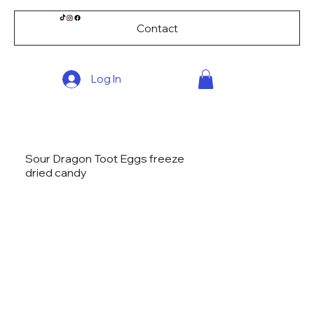
Contact
Log In
Sour Dragon Toot Eggs freeze
dried candy