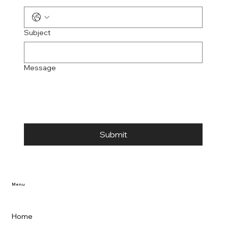
Subject
Message
Submit
Menu
Home