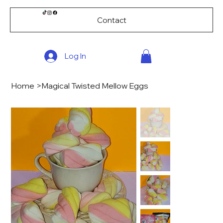
Contact
Log In
Home
>
Magical Twisted Mellow Eggs