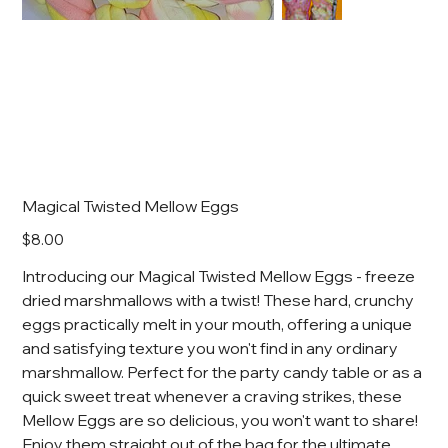
Magical Twisted Mellow Eggs
Price
$8.00
Introducing our Magical Twisted Mellow Eggs - freeze
dried marshmallows with a twist! These hard, crunchy
eggs practically melt in your mouth, offering a unique
and satisfying texture you won't find in any ordinary
marshmallow. Perfect for the party candy table or as a
quick sweet treat whenever a craving strikes, these
Mellow Eggs are so delicious, you won't want to share!
Enjoy them straight out of the bag for the ultimate