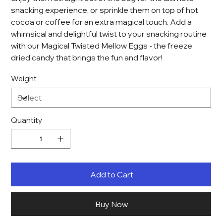
snacking experience, or sprinkle them on top of hot
cocoa or coffee for an extra magical touch. Add a
whimsical and delightful twist to your snacking routine
with our Magical Twisted Mellow Eggs - the freeze
dried candy that brings the fun and flavor!
Weight
Quantity
Add to Cart
Buy Now