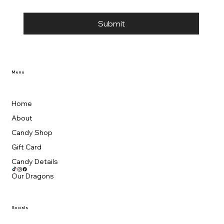
Submit
Menu
Home
About
Candy Shop
Gift Card
Candy Details
Our Dragons
Socials