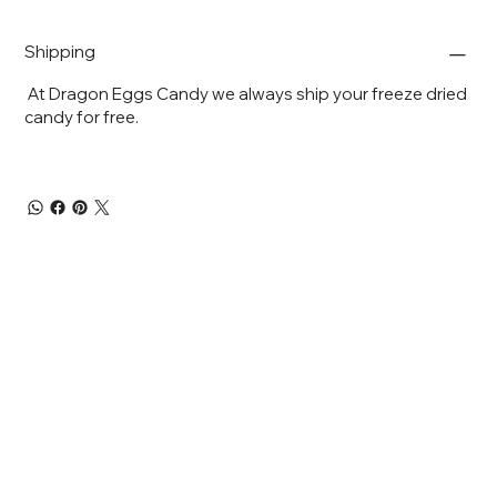
Shipping
At Dragon Eggs Candy we always ship your freeze dried
candy for free.