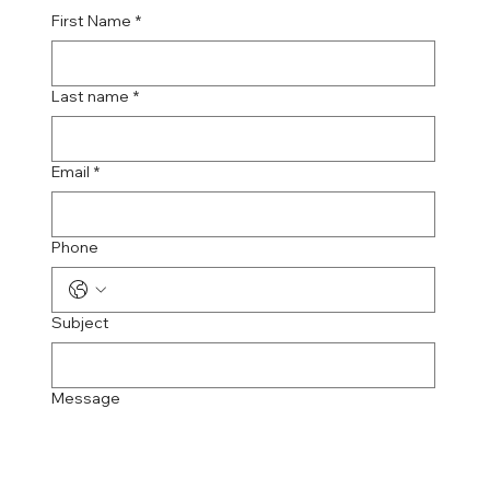
First Name
*
Last name
*
Email
*
Phone
Subject
Message