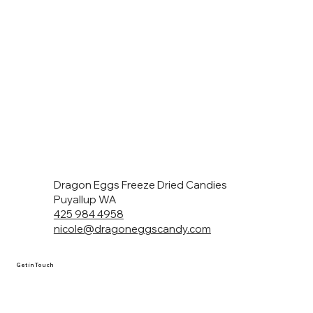
Dragon Eggs Freeze Dried Candies
Puyallup WA
425 984 4958
nicole@dragoneggscandy.com
Get in Touch