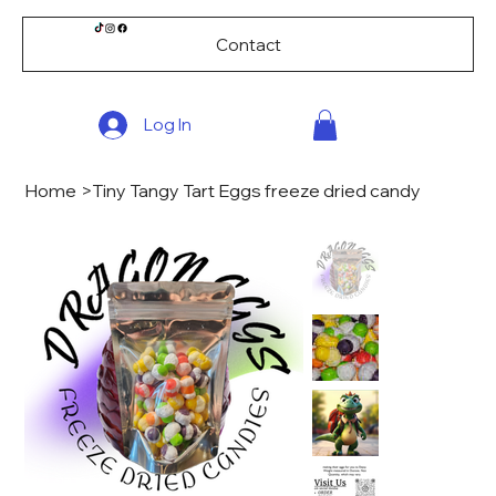
Contact
Log In
Home
>
Tiny Tangy Tart Eggs freeze dried candy