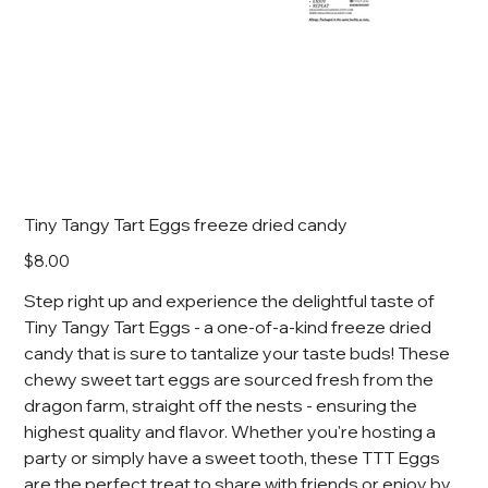
Tiny Tangy Tart Eggs freeze dried candy
Price
$8.00
Step right up and experience the delightful taste of
Tiny Tangy Tart Eggs - a one-of-a-kind freeze dried
candy that is sure to tantalize your taste buds! These
chewy sweet tart eggs are sourced fresh from the
dragon farm, straight off the nests - ensuring the
highest quality and flavor. Whether you're hosting a
party or simply have a sweet tooth, these TTT Eggs
are the perfect treat to share with friends or enjoy by