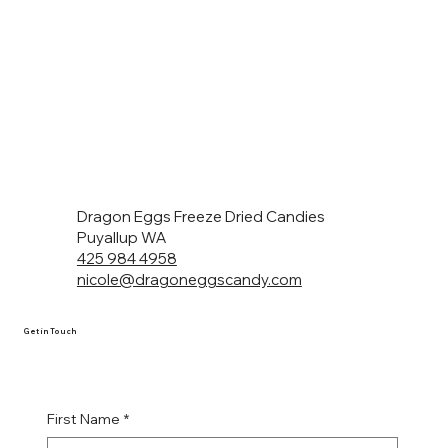
Dragon Eggs Freeze Dried Candies
Puyallup WA
425 984 4958
nicole@dragoneggscandy.com
Get in Touch
First Name
*