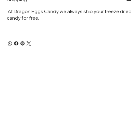
At Dragon Eggs Candy we always ship your freeze dried
candy for free.