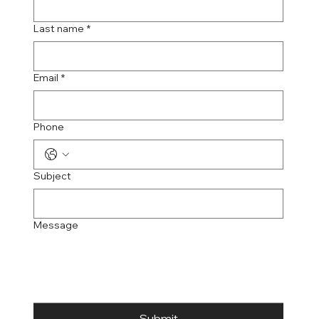
Last name
*
Email
*
Phone
Subject
Message
Submit