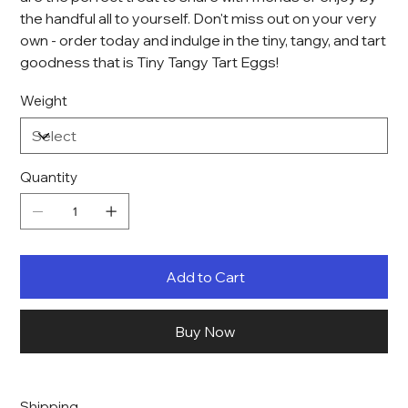
the handful all to yourself. Don't miss out on your very
own - order today and indulge in the tiny, tangy, and tart
goodness that is Tiny Tangy Tart Eggs!
Weight
Quantity
Add to Cart
Buy Now
Shipping