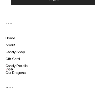
Menu
Home
About
Candy Shop
Gift Card
Candy Details
Our Dragons
Socials